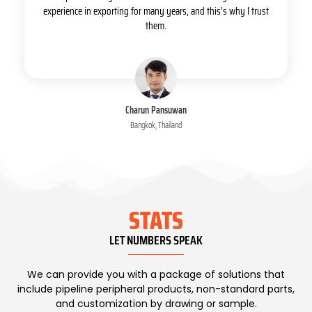
experience in exporting for many years, and this’s why I trust
them.
Charun Pansuwan
Bangkok, Thailand
STATS
LET NUMBERS SPEAK
We can provide you with a package of solutions that
include pipeline peripheral products, non-standard parts,
and customization by drawing or sample.