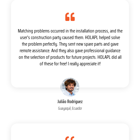
Matching problems occurred in the installation process, and the
user’s construction party caused them. HOLAPL helped solve
the problem perfectly. They sent new spare parts and gave
remote assistance. And they also gave professional guidance
on the selection of products for future projects. HOLAPL did all
of these for free! I really appreciate it!
Julião Rodriguez
Guayaquil, Ecuador