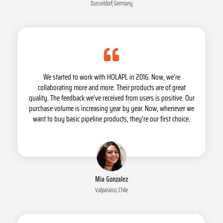
Dusseldorf, Germany
We started to work with HOLAPL in 2016. Now, we’re
collaborating more and more. Their products are of great
quality. The feedback we’ve received from users is positive. Our
purchase volume is increasing year by year. Now, whenever we
want to buy basic pipeline products, they’re our first choice.
Mia Gonzalez
Valparaiso, Chile