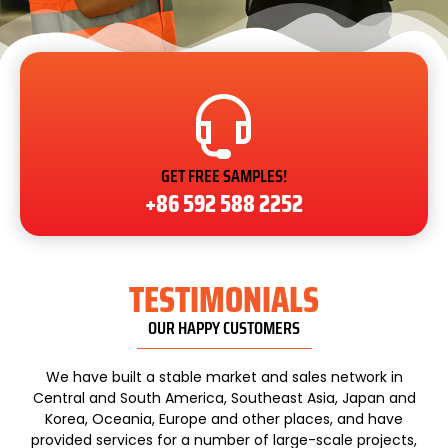
GET FREE SAMPLES!
+86 592 588 2252
TESTIMONIALS
OUR HAPPY CUSTOMERS
We have built a stable market and sales network in
Central and South America, Southeast Asia, Japan and
Korea, Oceania, Europe and other places, and have
provided services for a number of large-scale projects,