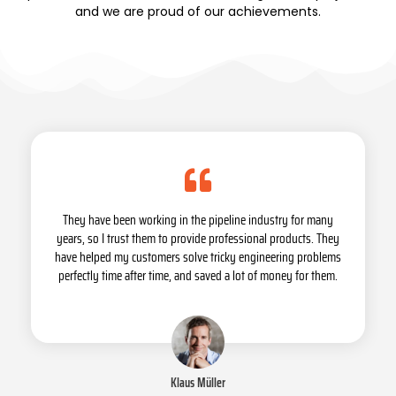
and we are proud of our achievements.
They have been working in the pipeline industry for many
years, so I trust them to provide professional products. They
have helped my customers solve tricky engineering problems
perfectly time after time, and saved a lot of money for them.
Klaus Müller