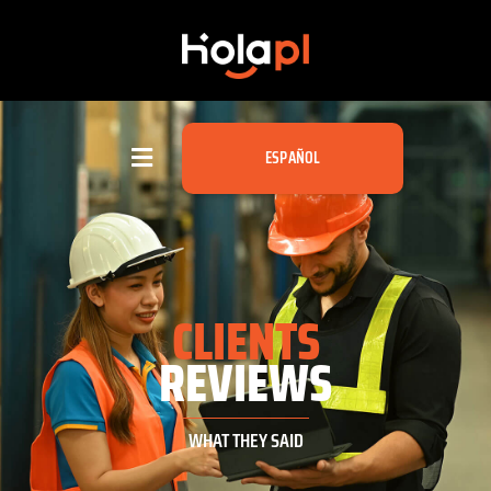
ESPAÑOL
CLIENTS
REVIEWS
WHAT THEY SAID