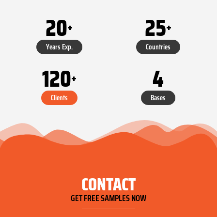
20
25
+
+
Years Exp.
Countries
120
4
+
Clients
Bases
CONTACT
GET FREE SAMPLES NOW