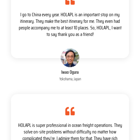
I go to China every year. HOLAPL is an important stop on my
itinerary. They make the best itinerary for me. They even had
people accompany me to at least 10 places. So, HOLAPL, I want
to say thank you as a friend!
Iwao Ogura
Yokohama, Japan
HOLAPL is super professional in ocean freight operations. They
solve on-site problems without difficulty no matter how
complicated they’re. I admire them for that. They have rich