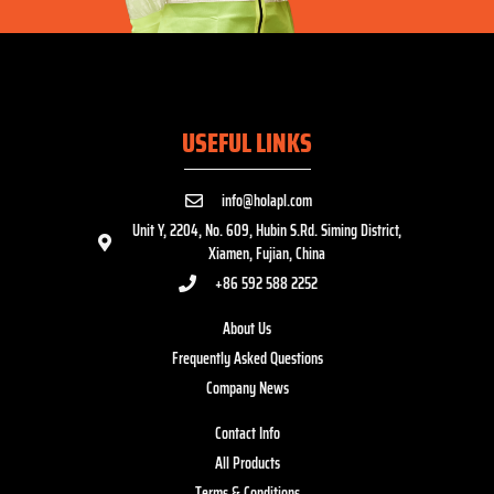
USEFUL LINKS
info@holapl.com
Unit Y, 2204, No. 609, Hubin S.Rd. Siming District,
Xiamen, Fujian, China
+86 592 588 2252
About Us
Frequently Asked Questions
Company News
Contact Info
All Products
Terms & Conditions