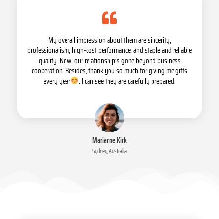
My overall impression about them are sincerity,
professionalism, high-cost performance, and stable and reliable
quality. Now, our relationship’s gone beyond business
cooperation. Besides, thank you so much for giving me gifts
every year
. I can see they are carefully prepared.
Marianne Kirk
Sydney, Australia