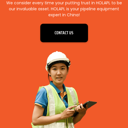
We consider every time your putting trust in HOLAPL to be
our invaluable asset. HOLAPL is your pipeline equipment
expert in China!
CONTACT US