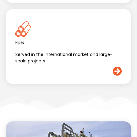
Pipes
Served in the international market and large-
scale projects