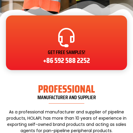
GET FREE SAMPLES!
+86 592 588 2252
PROFESSIONAL
MANUFACTURER AND SUPPLIER
As a professional manufacturer and supplier of pipeline
products, HOLAPL has more than 10 years of experience in
exporting self-owned brand products and acting as sales
agents for pan-pipeline peripheral products.