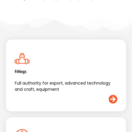
Fittings
Full authority for export, advanced technology
and craft, equipment