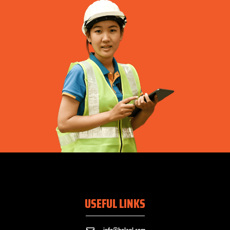
USEFUL LINKS