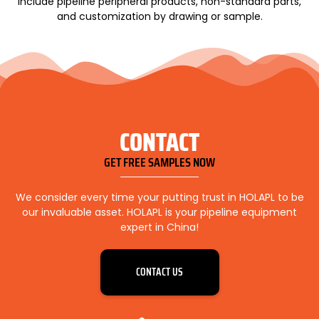
include pipeline peripheral products, non-standard parts,
and customization by drawing or sample.
CONTACT
GET FREE SAMPLES NOW
We consider every time your putting trust in HOLAPL to be
our invaluable asset. HOLAPL is your pipeline equipment
expert in China!
CONTACT US