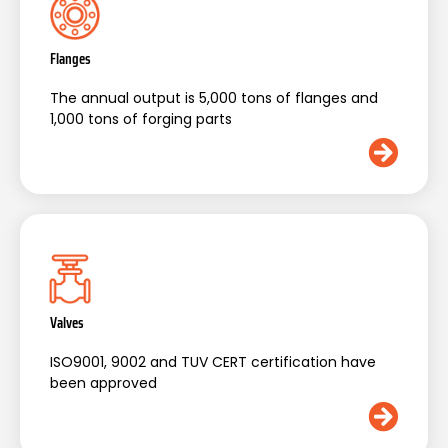
Flanges
The annual output is 5,000 tons of flanges and
1,000 tons of forging parts
Valves
ISO9001, 9002 and TUV CERT certification have
been approved