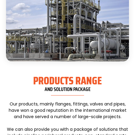
PRODUCTS RANGE
AND SOLUTION PACKAGE
Our products, mainly flanges, fittings, valves and pipes,
have won a good reputation in the international market
and have served a number of large-scale projects.
We can also provide you with a package of solutions that