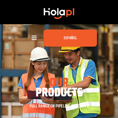
ESPAÑOL
OUR
PRODUCTS
FULL RANGE OF PIPELINE PRODUCTS