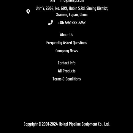
info@holapl.com
Unit Y, 2204, No. 609, Hubin S.Rd. Siming District,
Xiamen, Fujian, China
+86 592 588 2252
About Us
Frequently Asked Questions
Company News
Contact Info
All Products
Terms & Conditions
Copyright © 2001-2024 Holapl Pipeline Equipment Co., Ltd.