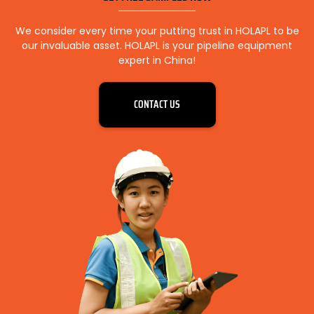
We consider every time your putting trust in HOLAPL to be
our invaluable asset. HOLAPL is your pipeline equipment
expert in China!
CONTACT US