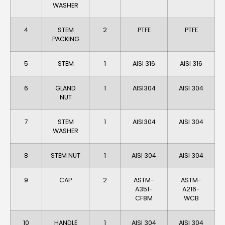
WASHER
4
STEM
2
PTFE
PTFE
PACKING
5
STEM
1
AISI 316
AISI 316
6
GLAND
1
AlSI304
AISI 304
NUT
7
STEM
1
AlSI304
AlSI 304
WASHER
8
STEM NUT
1
AISI 304
AISI 304
9
CAP
2
ASTM-
ASTM-
A351-
A216-
CF8M
WCB
10
HANDLE
1
AISI 304
AISI 304