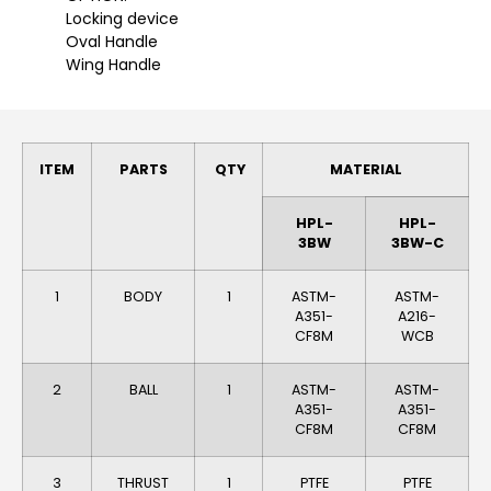
Locking device
Oval Handle
Wing Handle
ITEM
PARTS
QTY
MATERIAL
HPL-
HPL-
3BW
3BW-C
1
BODY
1
ASTM-
ASTM-
A351-
A216-
CF8M
WCB
2
BALL
1
ASTM-
ASTM-
A351-
A351-
CF8M
CF8M
3
THRUST
1
PTFE
PTFE