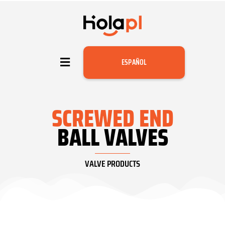
ESPAÑOL
SCREWED END
BALL VALVES
VALVE PRODUCTS