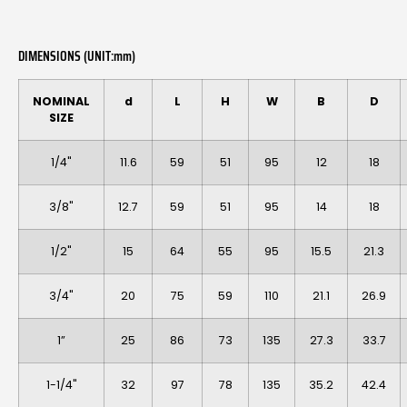
DIMENSIONS (UNIT:mm)
NOMINAL
d
L
H
W
B
D
SIZE
1/4"
11.6
59
51
95
12
18
3/8"
12.7
59
51
95
14
18
1/2"
15
64
55
95
15.5
21.3
3/4"
20
75
59
110
21.1
26.9
1”
25
86
73
135
27.3
33.7
1-1/4"
32
97
78
135
35.2
42.4