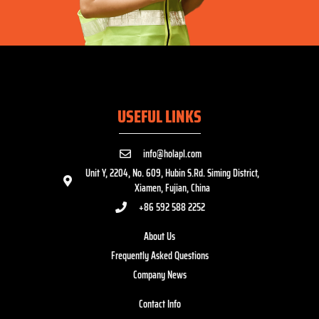
USEFUL LINKS
info@holapl.com
Unit Y, 2204, No. 609, Hubin S.Rd. Siming District,
Xiamen, Fujian, China
+86 592 588 2252
About Us
Frequently Asked Questions
Company News
Contact Info