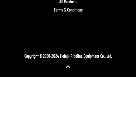
All Products
Terms & Conditions
Copyright © 2001-2024 Holapl Pipeline Equipment Co., Ltd.