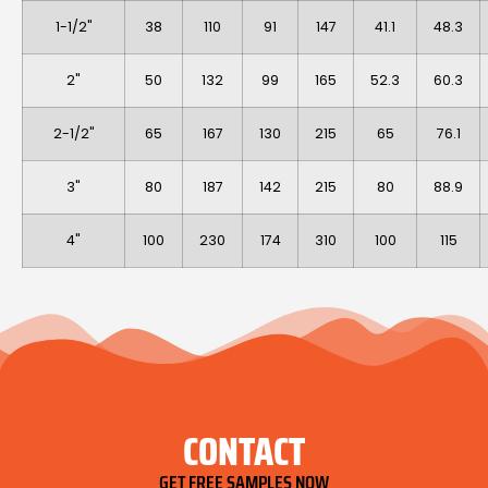
1-1/2"
38
110
91
147
41.1
48.3
2"
50
132
99
165
52.3
60.3
2-1/2"
65
167
130
215
65
76.1
3"
80
187
142
215
80
88.9
4"
100
230
174
310
100
115
CONTACT
GET FREE SAMPLES NOW