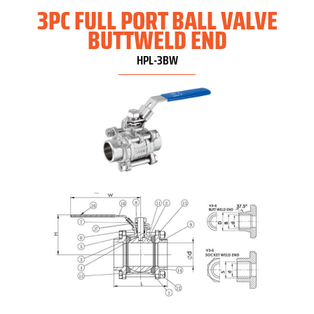
3PC FULL PORT BALL VALVE
BUTTWELD END
HPL-3BW