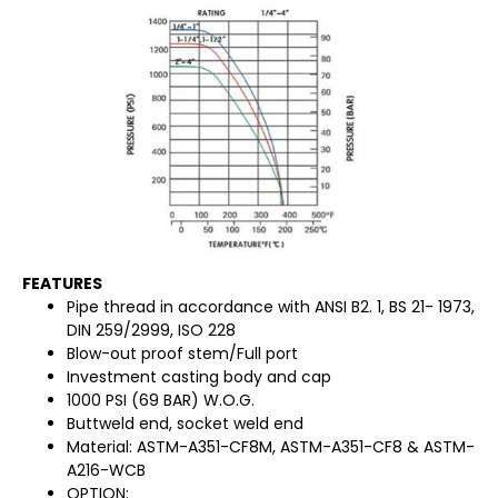
FEATURES
Pipe thread in accordance with ANSI B2. 1, BS 21- 1973,
DIN 259/2999, ISO 228
Blow-out proof stem/Full port
Investment casting body and cap
1000 PSI (69 BAR) W.O.G.
Buttweld end, socket weld end
Material: ASTM-A351-CF8M, ASTM-A351-CF8 & ASTM-
A216-WCB
OPTION: