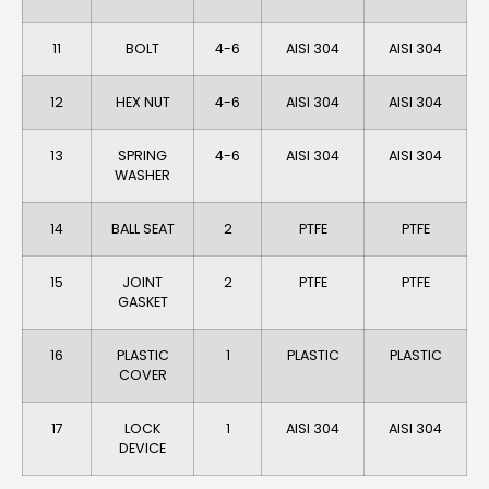
11
BOLT
4-6
AISI 304
AlSI 304
12
HEX NUT
4-6
AISI 304
AISI 304
13
SPRING
4-6
AISI 304
AISI 304
WASHER
14
BALL SEAT
2
PTFE
PTFE
15
JOINT
2
PTFE
PTFE
GASKET
16
PLASTIC
1
PLASTIC
PLASTIC
COVER
17
LOCK
1
AISI 304
AISI 304
DEVICE