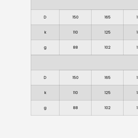
D
150
165
k
110
125
g
88
102
D
150
165
k
110
125
g
88
102