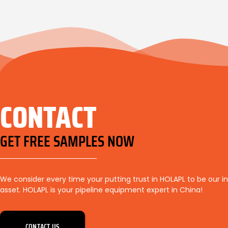
CONTACT
GET FREE SAMPLES NOW
We consider every time your putting trust in HOLAPL to be our i
asset. HOLAPL is your pipeline equipment expert in China!
CONTACT US