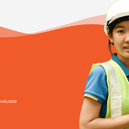
nvaluable