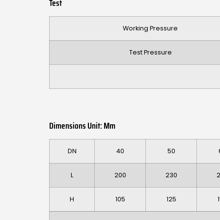
Test
Working Pressure
Test Pressure
Dimensions Unit: Mm
DN
40
50
L
200
230
H
105
125