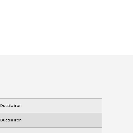
 Ductile iron
 Ductile iron