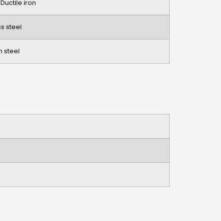
 Ductile iron
ss steel
 steel