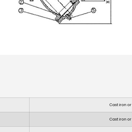
Cast iron or
Cast iron or