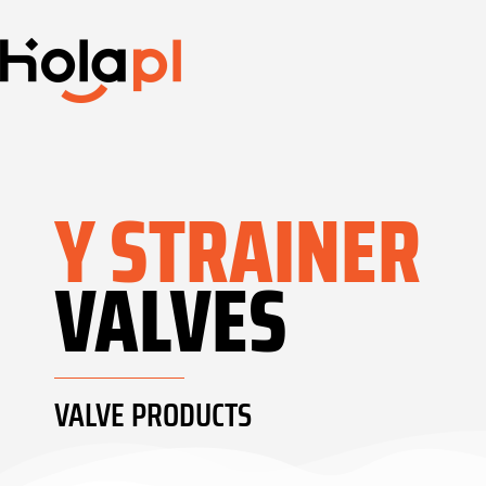
Y STRAINER
VALVES
VALVE PRODUCTS