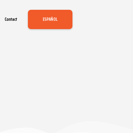
Contact
ESPAÑOL