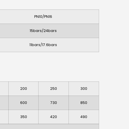
PN10/PN16
15bars/24bars
11bars/17.6bars
200
250
300
600
730
850
350
420
490