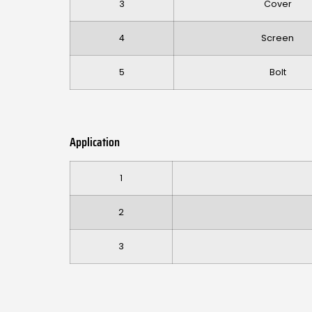
3
Cover
4
Screen
5
Bolt
Application
1
2
3