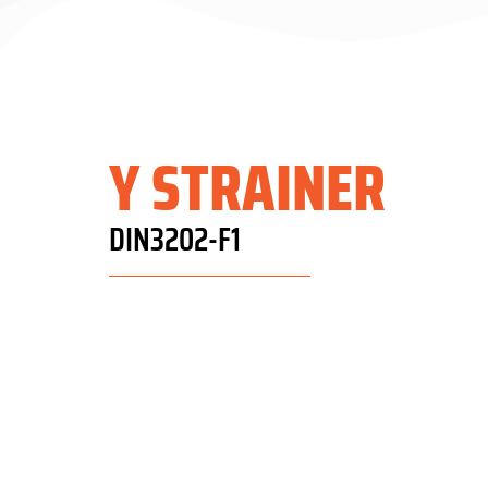
Y STRAINER
DIN3202-F1