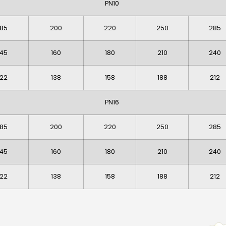
PN10
185
200
220
250
285
145
160
180
210
240
122
138
158
188
212
PN16
185
200
220
250
285
145
160
180
210
240
122
138
158
188
212