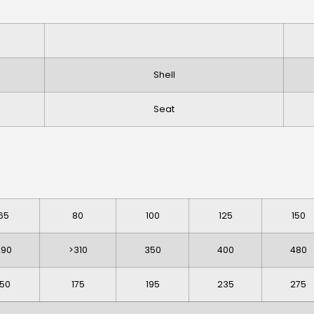
Shell
Seat
65
80
100
125
150
290
>310
350
400
480
150
175
195
235
275