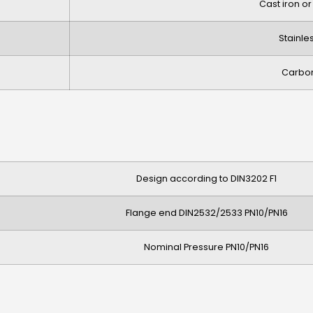
Cast iron or
Stainle
Carbon
Design according to DIN3202 F1
Flange end DIN2532/2533 PN10/PN16
Nominal Pressure PN10/PN16