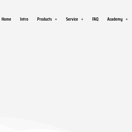
Home
Intro
Products
Service
FAQ
Academy