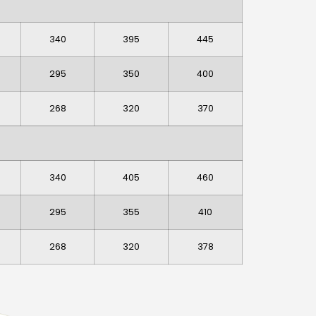
340
395
445
295
350
400
268
320
370
340
405
460
295
355
410
268
320
378