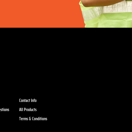
Contact Info
stions
All Products
Terms & Conditions