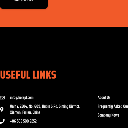
USEFUL LINKS
info@holapl.com
About Us
Unit Y, 2204, No. 609, Hubin S.Rd. Siming District,
Frequently Asked Que
Xiamen, Fujian, China
Company News
+86 592 588 2252