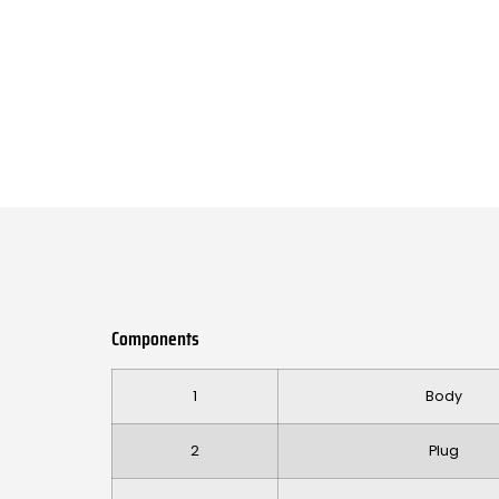
Components
1
Body
2
Plug