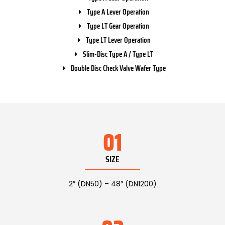
Type A Lever Operation
Type LT Gear Operation
Type LT Lever Operation
Slim-Disc Type A / Type LT
Double Disc Check Valve Wafer Type
01
SIZE
2″ (DN50) – 48″ (DN1200)