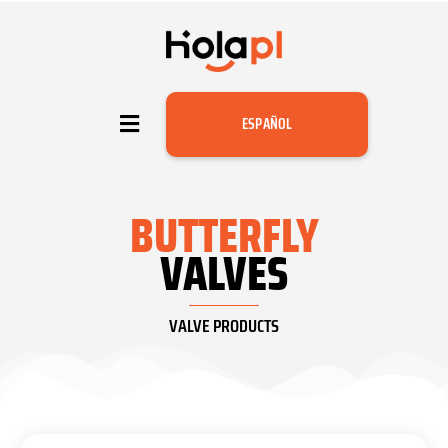
ESPAÑOL
BUTTERFLY
VALVES
VALVE PRODUCTS