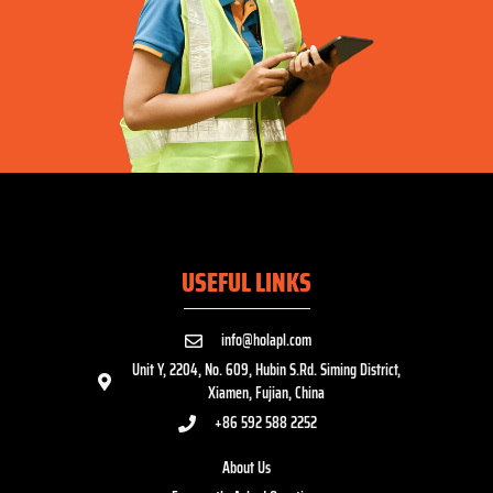
USEFUL LINKS
info@holapl.com
Unit Y, 2204, No. 609, Hubin S.Rd. Siming District,
Xiamen, Fujian, China
+86 592 588 2252
About Us