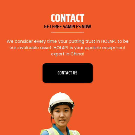
CONTACT
GET FREE SAMPLES NOW
We consider every time your putting trust in HOLAPL to be
our invaluable asset. HOLAPL is your pipeline equipment
expert in China!
CONTACT US