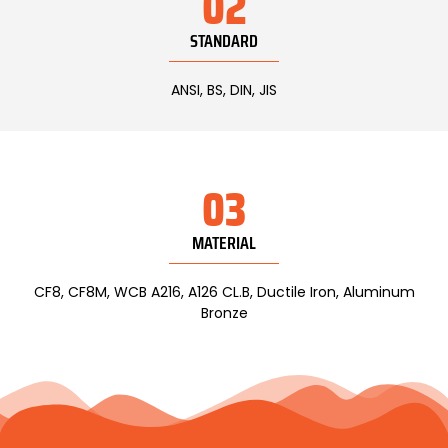
02
STANDARD
ANSI, BS, DIN, JIS
03
MATERIAL
CF8, CF8M, WCB A216, A126 CL.B, Ductile Iron, Aluminum
Bronze