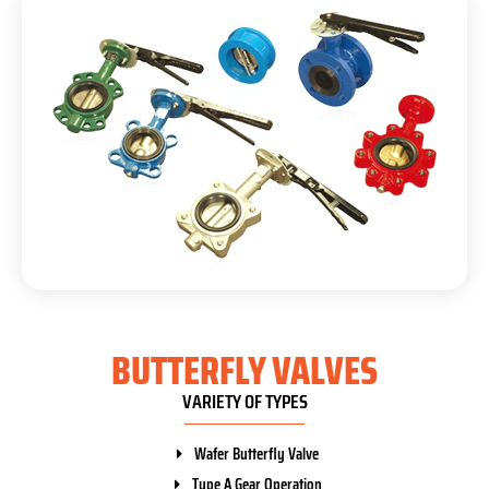
BUTTERFLY VALVES
VARIETY OF TYPES
Wafer Butterfly Valve
Type A Gear Operation