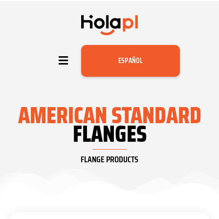
ESPAÑOL
AMERICAN STANDARD
FLANGES
FLANGE PRODUCTS