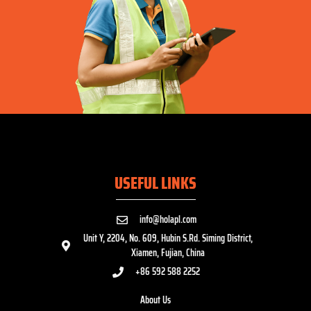
USEFUL LINKS
info@holapl.com
Unit Y, 2204, No. 609, Hubin S.Rd. Siming District,
Xiamen, Fujian, China
+86 592 588 2252
About Us