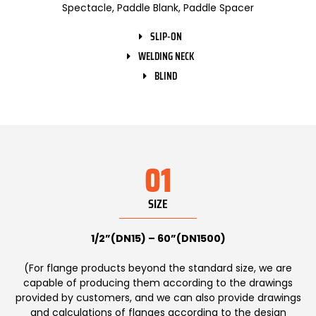
Spectacle, Paddle Blank, Paddle Spacer
SLIP-ON
WELDING NECK
BLIND
01
SIZE
1/2”(DN15) – 60”(DN1500)
(For flange products beyond the standard size, we are
capable of producing them according to the drawings
provided by customers, and we can also provide drawings
and calculations of flanges according to the design