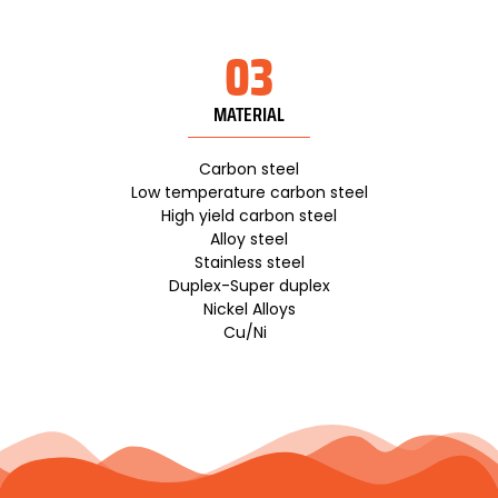
03
MATERIAL
Carbon steel
Low temperature carbon steel
High yield carbon steel
Alloy steel
Stainless steel
Duplex-Super duplex
Nickel Alloys
Cu/Ni