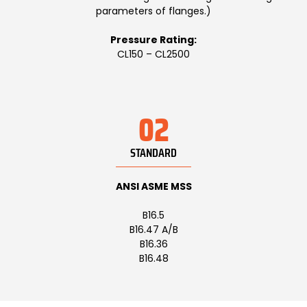
parameters of flanges.)
Pressure Rating:
CL150 – CL2500
02
STANDARD
ANSI ASME MSS
B16.5
B16.47 A/B
B16.36
B16.48