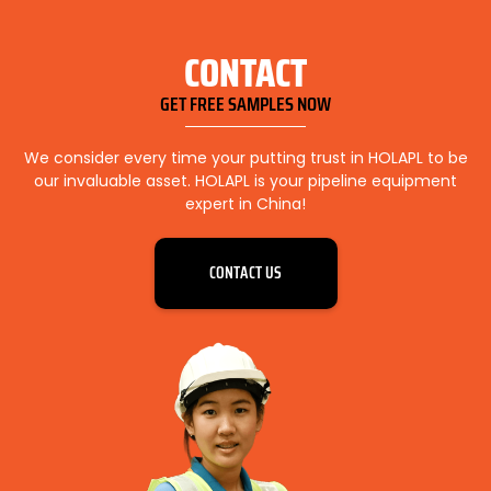
CONTACT
GET FREE SAMPLES NOW
We consider every time your putting trust in HOLAPL to be
our invaluable asset. HOLAPL is your pipeline equipment
expert in China!
CONTACT US