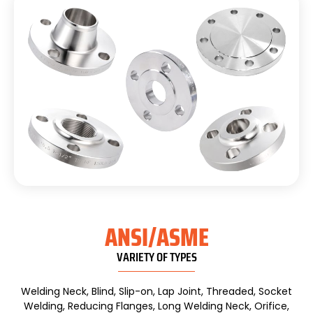
ANSI/ASME
VARIETY OF TYPES
Welding Neck, Blind, Slip-on, Lap Joint, Threaded, Socket
Welding, Reducing Flanges, Long Welding Neck, Orifice,