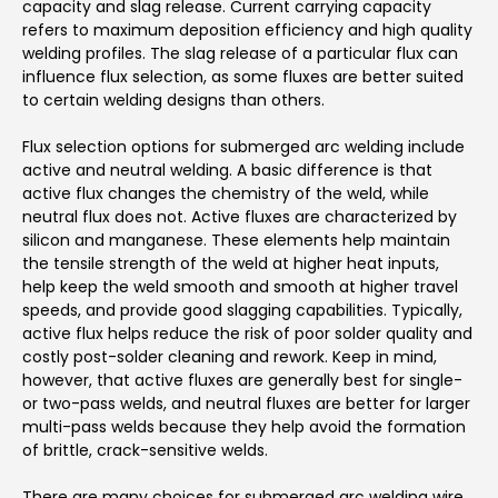
capacity and slag release. Current carrying capacity
refers to maximum deposition efficiency and high quality
welding profiles. The slag release of a particular flux can
influence flux selection, as some fluxes are better suited
to certain welding designs than others.
Flux selection options for submerged arc welding include
active and neutral welding. A basic difference is that
active flux changes the chemistry of the weld, while
neutral flux does not. Active fluxes are characterized by
silicon and manganese. These elements help maintain
the tensile strength of the weld at higher heat inputs,
help keep the weld smooth and smooth at higher travel
speeds, and provide good slagging capabilities. Typically,
active flux helps reduce the risk of poor solder quality and
costly post-solder cleaning and rework. Keep in mind,
however, that active fluxes are generally best for single-
or two-pass welds, and neutral fluxes are better for larger
multi-pass welds because they help avoid the formation
of brittle, crack-sensitive welds.
There are many choices for submerged arc welding wire,