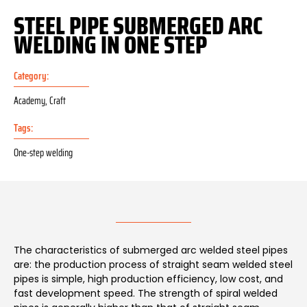
STEEL PIPE SUBMERGED ARC
WELDING IN ONE STEP
Category:
Academy
,
Craft
Tags:
One-step welding
The characteristics of submerged arc welded steel pipes
are: the production process of straight seam welded steel
pipes is simple, high production efficiency, low cost, and
fast development speed. The strength of spiral welded