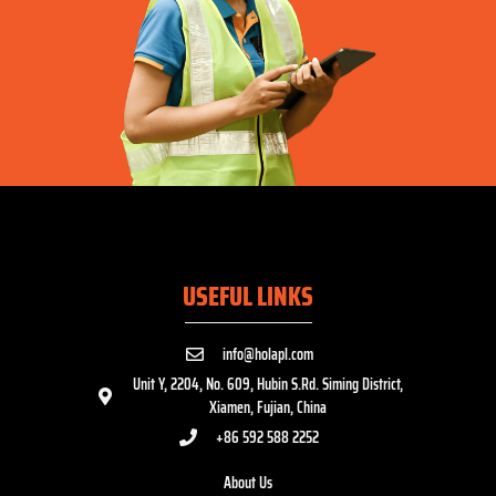
USEFUL LINKS
info@holapl.com
Unit Y, 2204, No. 609, Hubin S.Rd. Siming District,
Xiamen, Fujian, China
+86 592 588 2252
About Us