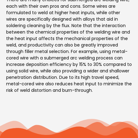
each with their own pros and cons. Some wires are
formulated to weld at higher heat inputs, while other
wires are specifically designed with alloys that aid in
soldering cleaning by the flux. Note that the interaction
between the chemical properties of the welding wire and
the heat input affects the mechanical properties of the
weld, and productivity can also be greatly improved
through filler metal selection. For example, using metal-
cored wire with a submerged arc welding process can
increase deposition efficiency by 15% to 30% compared to
using solid wire, while also providing a wider and shallower
penetration distribution. Due to its high travel speed,
metal-cored wire also reduces heat input to minimize the
risk of weld distortion and burn-through.