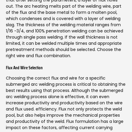
out. The arc heating melts part of the welding wire, part
of the flux and the base metal to form a molten pool,
which condenses and is covered with a layer of welding
slag. The thickness of the welding material ranges from
1/16 -3/4, and 100% penetration welding can be achieved
through single pass welding. If the wall thickness is not
limited, it can be welded multiple times and appropriate
pretreatment methods should be selected. Choose the
right wire and flux combination.
Flux And Wire Selection
Choosing the correct flux and wire for a specific
submerged arc welding process is critical to obtaining the
best results using that process. Although the submerged
arc welding process alone is effective, it can even
increase productivity and productivity based on the wire
and flux used. efficiency. Flux not only protects the weld
pool, but also helps improve the mechanical properties
and productivity of the weld. Flux formulation has a large
impact on these factors, affecting current carrying