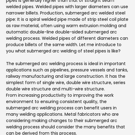
pipes is generally higher than that of straight seam
welded pipes. Welded pipes with larger diameters can use
narrower billets. Production, submerged arc welded steel
pipe: It is a spiral welded pipe made of strip steel coil plate
as raw material, often using warm extrusion molding and
automatic double-line double-sided submerged arc
welding process. Welded pipes of different diameters can
produce billets of the same width. Let me introduce to
you what submerged arc welding of steel pipes is like?
The submerged arc welding process is ideal in important
applications such as pipelines, pressure vessels and tanks,
railway manufacturing and large construction. It has the
simplest form of single wire, double wire structure, series
double wire structure and multi-wire structure.
From increasing productivity to improving the work
environment to ensuring consistent quality, the
submerged arc welding process can benefit users in
many welding applications. Metal fabricators who are
considering making changes to their submerged arc
welding process should consider the many benefits that
can be derived from this process.