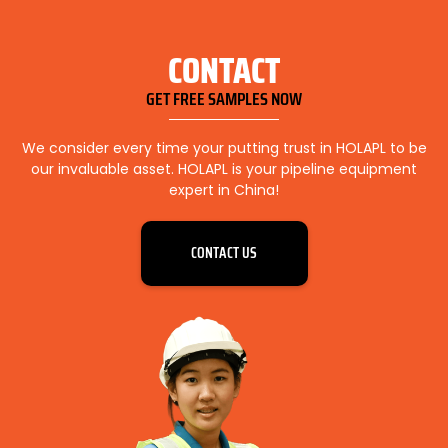
CONTACT
GET FREE SAMPLES NOW
We consider every time your putting trust in HOLAPL to be
our invaluable asset. HOLAPL is your pipeline equipment
expert in China!
CONTACT US