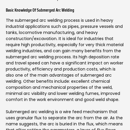
Basic Knowledge Of Submerged Arc Welding
The submerged arc welding process is used in heavy
industrial applications such as pipes, pressure vessels and
tanks, locomotive manufacturing, and heavy
construction/excavation. It is ideal for industries that
require high productivity, especially for very thick material
welding industries, and can gain many benefits from the
submerged arc welding process. Its high deposition rate
and travel speed can have a significant impact on worker
productivity, efficiency and production costs, which is
also one of the main advantages of submerged arc
welding. Other benefits include: excellent chemical
composition and mechanical properties of the weld,
minimal arc visibility and lower welding fumes, improved
comfort in the work environment and good weld shape.
Submerged arc welding is a wire feed mechanism that
uses granular flux to separate the arc from the air. As the
name suggests, the arc is buried in the flux, which means
that after setting the parameters, a layer of flux flows