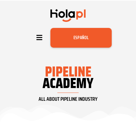
ESPAÑOL
PIPELINE
ACADEMY
ALL ABOUT PIPELINE INDUSTRY