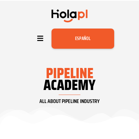
ESPAÑOL
PIPELINE
ACADEMY
ALL ABOUT PIPELINE INDUSTRY