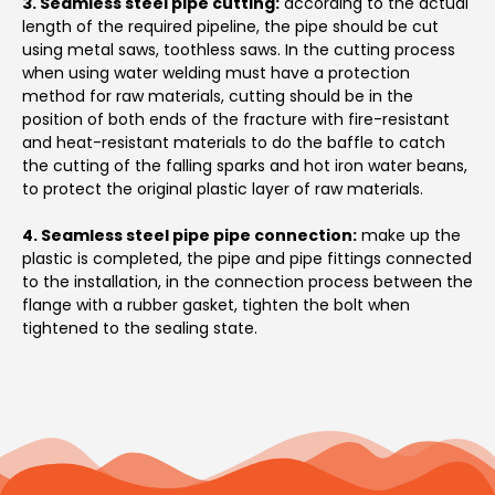
3. Seamless steel pipe cutting:
according to the actual
length of the required pipeline, the pipe should be cut
using metal saws, toothless saws. In the cutting process
when using water welding must have a protection
method for raw materials, cutting should be in the
position of both ends of the fracture with fire-resistant
and heat-resistant materials to do the baffle to catch
the cutting of the falling sparks and hot iron water beans,
to protect the original plastic layer of raw materials.
4. Seamless steel pipe pipe connection:
make up the
plastic is completed, the pipe and pipe fittings connected
to the installation, in the connection process between the
flange with a rubber gasket, tighten the bolt when
tightened to the sealing state.