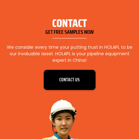
CONTACT
GET FREE SAMPLES NOW
We consider every time your putting trust in HOLAPL to be
our invaluable asset. HOLAPL is your pipeline equipment
expert in China!
CONTACT US