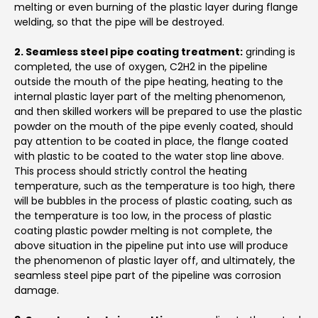
melting or even burning of the plastic layer during flange
welding, so that the pipe will be destroyed.
2. Seamless steel pipe coating treatment:
grinding is
completed, the use of oxygen, C2H2 in the pipeline
outside the mouth of the pipe heating, heating to the
internal plastic layer part of the melting phenomenon,
and then skilled workers will be prepared to use the plastic
powder on the mouth of the pipe evenly coated, should
pay attention to be coated in place, the flange coated
with plastic to be coated to the water stop line above.
This process should strictly control the heating
temperature, such as the temperature is too high, there
will be bubbles in the process of plastic coating, such as
the temperature is too low, in the process of plastic
coating plastic powder melting is not complete, the
above situation in the pipeline put into use will produce
the phenomenon of plastic layer off, and ultimately, the
seamless steel pipe part of the pipeline was corrosion
damage.