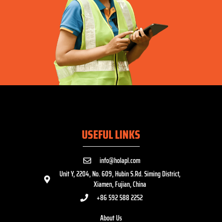
USEFUL LINKS
info@holapl.com
Unit Y, 2204, No. 609, Hubin S.Rd. Siming District,
Xiamen, Fujian, China
+86 592 588 2252
About Us