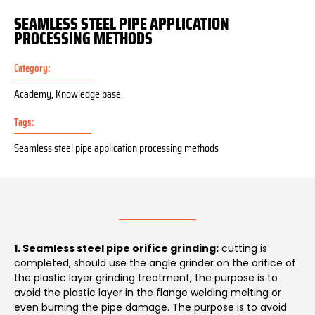
SEAMLESS STEEL PIPE APPLICATION
PROCESSING METHODS
Category:
Academy
,
Knowledge base
Tags:
Seamless steel pipe application processing methods
1. Seamless steel pipe orifice grinding:
cutting is
completed, should use the angle grinder on the orifice of
the plastic layer grinding treatment, the purpose is to
avoid the plastic layer in the flange welding melting or
even burning the pipe damage. The purpose is to avoid