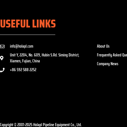
USEFUL LINKS
info@holapl.com
About Us
Unit Y, 2204, No. 609, Hubin S.Rd. Siming District,
Frequently Asked Que
Xiamen, Fujian, China
Company News
+86 592 588 2252
Copyright © 2001-2025 Holapl Pipeline Equipment Co., Ltd.