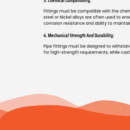
3. Chemical Compatibility:
Fittings must be compatible with the chemi
steel or Nickel alloys are often used to ens
corrosion resistance and ability to maintai
4. Mechanical Strength And Durability:
Pipe fittings must be designed to withstand
for high-strength requirements, while cast