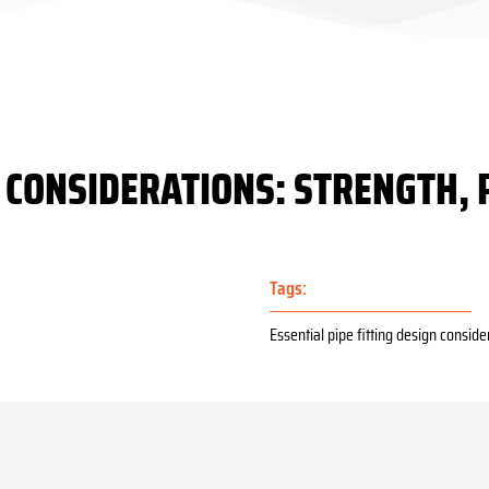
N CONSIDERATIONS: STRENGTH, 
Tags:
Essential pipe fitting design conside