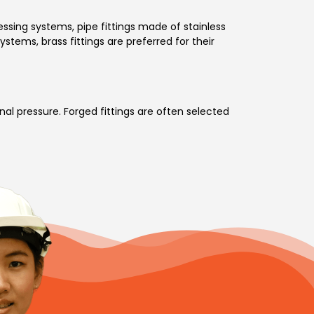
essing systems, pipe fittings made of stainless
ystems, brass fittings are preferred for their
nal pressure. Forged fittings are often selected