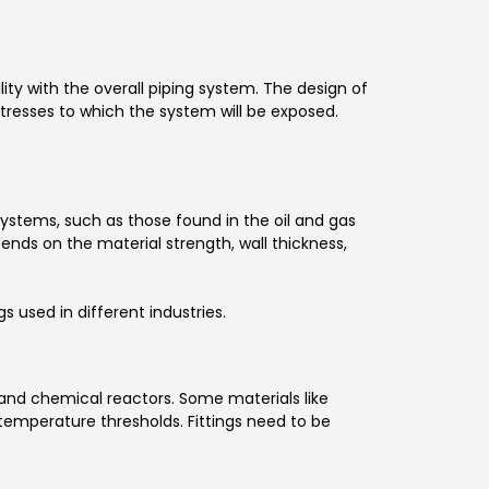
lity with the overall piping system. The design of
tresses to which the system will be exposed.
ystems, such as those found in the oil and gas
epends on the material strength, wall thickness,
 used in different industries.
 and chemical reactors. Some materials like
 temperature thresholds. Fittings need to be