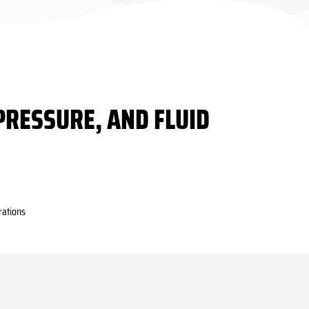
PRESSURE, AND FLUID
rations