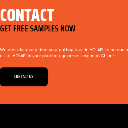
CONTACT
GET FREE SAMPLES NOW
We consider every time your putting trust in HOLAPL to be our i
asset. HOLAPL is your pipeline equipment expert in China!
CONTACT US