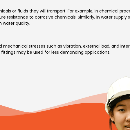
cals or fluids they will transport. For example, in chemical proc
ure resistance to corrosive chemicals. Similarly, in water supply s
n water quality.
 mechanical stresses such as vibration, external load, and inter
 fittings may be used for less demanding applications.