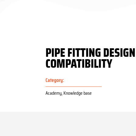
PIPE FITTING DESIG
COMPATIBILITY
Category:
Academy
,
Knowledge base