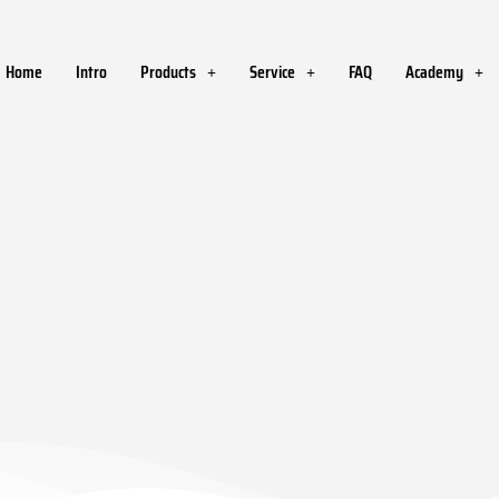
Home
Intro
Products
Service
FAQ
Academy