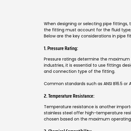
When designing or selecting pipe fittings, 
the fitting must account for the fluid ty
Below are the key considerations in pipe fit
1. Pressure Rating:
Pressure ratings determine the maximum pr
industries, it is essential to use fittings 
and connection type of the fitting.
Common standards such as ANSI B16.5 or ASME
2. Temperature Resistance:
Temperature resistance is another importan
stainless steel offer high-temperature resi
chosen based on the maximum operating 