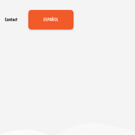
Contact
ESPAÑOL