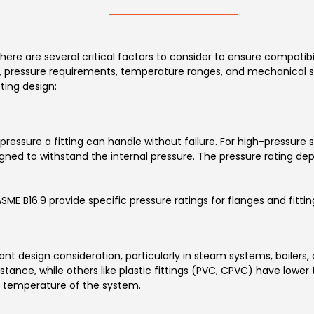
there are several critical factors to consider to ensure compatibi
pe, pressure requirements, temperature ranges, and mechanical s
ting design:
essure a fitting can handle without failure. For high-pressure s
designed to withstand the internal pressure. The pressure rating d
 B16.9 provide specific pressure ratings for flanges and fittings
t design consideration, particularly in steam systems, boilers,
stance, while others like plastic fittings (PVC, CPVC) have lower
temperature of the system.