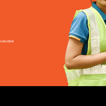
nvaluable