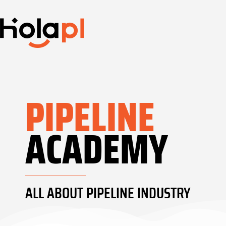
PIPELINE
ACADEMY
ALL ABOUT PIPELINE INDUSTRY