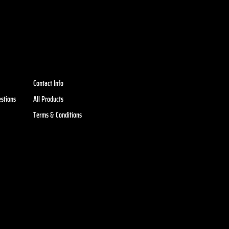
Contact Info
stions
All Products
Terms & Conditions