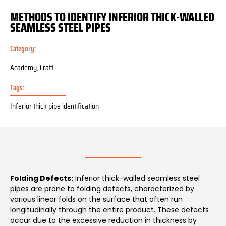
METHODS TO IDENTIFY INFERIOR THICK-WALLED
SEAMLESS STEEL PIPES
Category:
Academy
,
Craft
Tags:
Inferior thick pipe identification
Folding Defects:
Inferior thick-walled seamless steel
pipes are prone to folding defects, characterized by
various linear folds on the surface that often run
longitudinally through the entire product. These defects
occur due to the excessive reduction in thickness by