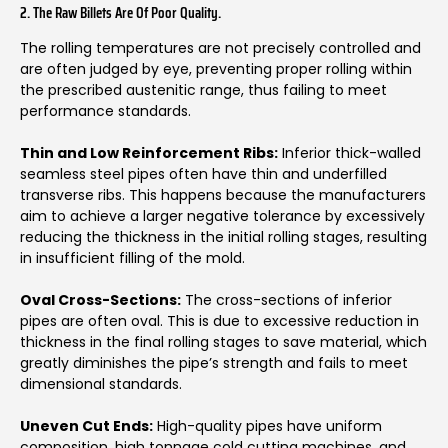
2. The Raw Billets Are Of Poor Quality.
The rolling temperatures are not precisely controlled and
are often judged by eye, preventing proper rolling within
the prescribed austenitic range, thus failing to meet
performance standards.
Thin and Low Reinforcement Ribs:
Inferior thick-walled
seamless steel pipes often have thin and underfilled
transverse ribs. This happens because the manufacturers
aim to achieve a larger negative tolerance by excessively
reducing the thickness in the initial rolling stages, resulting
in insufficient filling of the mold.
Oval Cross-Sections:
The cross-sections of inferior
pipes are often oval. This is due to excessive reduction in
thickness in the final rolling stages to save material, which
greatly diminishes the pipe’s strength and fails to meet
dimensional standards.
Uneven Cut Ends:
High-quality pipes have uniform
composition, high tonnage cold cutting machines, and