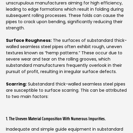
unscrupulous manufacturers aiming for high efficiency,
leading to edge formations which result in folding during
subsequent rolling processes. These folds can cause the
pipes to crack upon bending, significantly reducing their
strength.
Surface Roughness:
The surfaces of substandard thick-
walled seamless steel pipes often exhibit rough, uneven
textures known as “hemp patterns.” These occur due to
severe wear and tear on the rolling grooves, which
substandard manufacturers frequently overlook in their
pursuit of profit, resulting in irregular surface defects.
Scarring:
Substandard thick-walled seamless steel pipes
are susceptible to surface scarring. This can be attributed
to two main factors:
1. The Uneven Material Composition With Numerous Impurities.
Inadequate and simple guide equipment in substandard