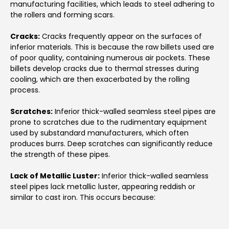
manufacturing facilities, which leads to steel adhering to
the rollers and forming scars.
Cracks:
Cracks frequently appear on the surfaces of
inferior materials. This is because the raw billets used are
of poor quality, containing numerous air pockets. These
billets develop cracks due to thermal stresses during
cooling, which are then exacerbated by the rolling
process.
Scratches:
Inferior thick-walled seamless steel pipes are
prone to scratches due to the rudimentary equipment
used by substandard manufacturers, which often
produces burrs. Deep scratches can significantly reduce
the strength of these pipes.
Lack of Metallic Luster:
Inferior thick-walled seamless
steel pipes lack metallic luster, appearing reddish or
similar to cast iron. This occurs because: