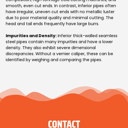
smooth, even cut ends. In contrast, inferior pipes often
have irregular, uneven cut ends with no metallic luster
due to poor material quality and minimal cutting. The
head and tail ends frequently have large burrs.
Impurities and Density:
Inferior thick-walled seamless
steel pipes contain many impurities and have a lower
density. They also exhibit severe dimensional
discrepancies. Without a vernier caliper, these can be
identified by weighing and comparing the pipes.
CONTACT