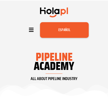
ESPAÑOL
PIPELINE
ACADEMY
ALL ABOUT PIPELINE INDUSTRY