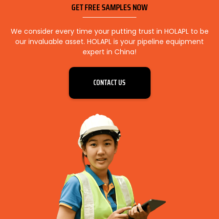
GET FREE SAMPLES NOW
We consider every time your putting trust in HOLAPL to be
our invaluable asset. HOLAPL is your pipeline equipment
expert in China!
CONTACT US