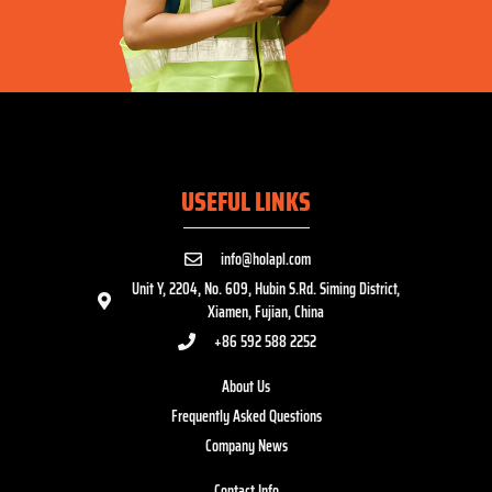
USEFUL LINKS
info@holapl.com
Unit Y, 2204, No. 609, Hubin S.Rd. Siming District,
Xiamen, Fujian, China
+86 592 588 2252
About Us
Frequently Asked Questions
Company News
Contact Info