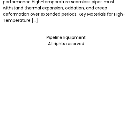
performance High-temperature seamless pipes must
withstand thermal expansion, oxidation, and creep
deformation over extended periods. Key Materials for High-
Temperature […]
Pipeline Equipment
All rights reserved