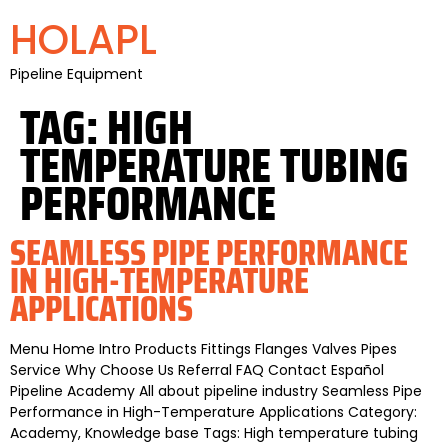
HOLAPL
Pipeline Equipment
TAG:
HIGH
TEMPERATURE TUBING
PERFORMANCE
SEAMLESS PIPE PERFORMANCE
IN HIGH-TEMPERATURE
APPLICATIONS
Menu Home Intro Products Fittings Flanges Valves Pipes
Service Why Choose Us Referral FAQ Contact Español
Pipeline Academy All about pipeline industry Seamless Pipe
Performance in High-Temperature Applications Category:
Academy, Knowledge base Tags: High temperature tubing